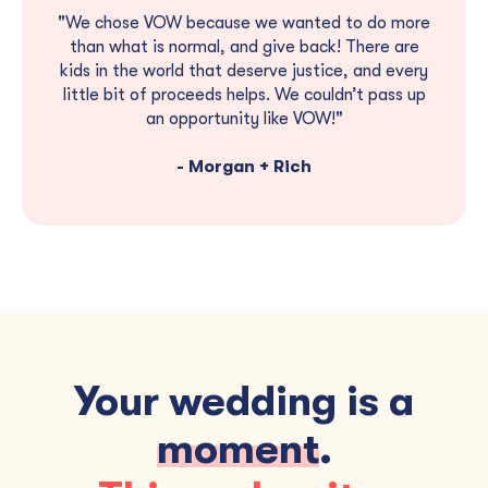
"We chose VOW because we wanted to do more
than what is normal, and give back! There are
kids in the world that deserve justice, and every
little bit of proceeds helps. We couldn’t pass up
an opportunity like VOW!"
- Morgan + Rich
Your wedding is a
moment
.