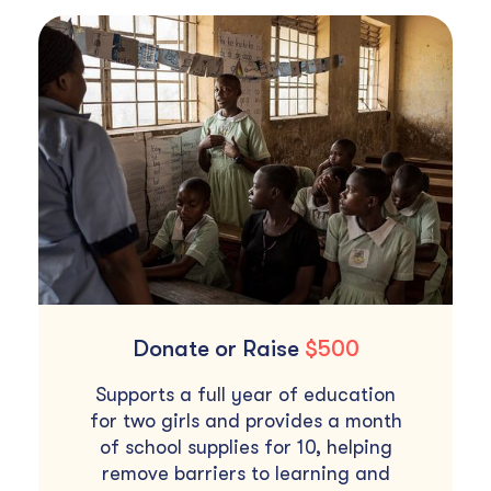
Donate or Raise
$500
Supports a full year of education
for two girls and provides a month
of school supplies for 10, helping
remove barriers to learning and