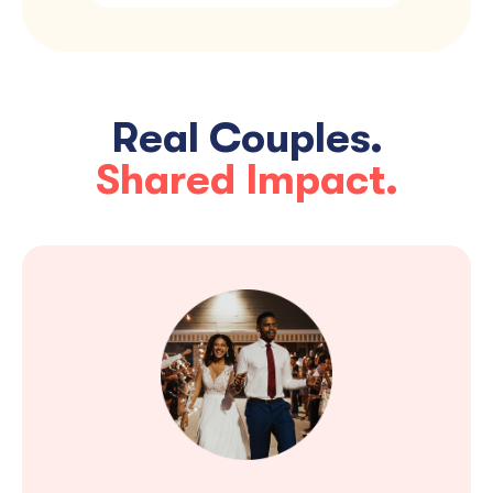
Real Couples.
Shared Impact.