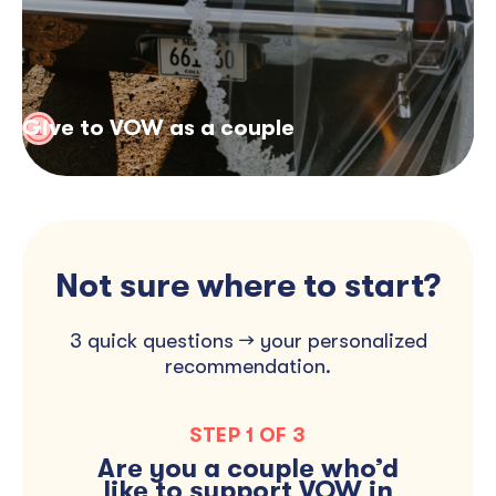
Give to VOW as a couple
Not sure where to start?
3 quick questions → your personalized
recommendation.
STEP 1 OF 3
MAKE A DIRECT
Are you a couple who’d
GIVE IN LIEU OF
DONATION
FAVORS
like to support VOW in