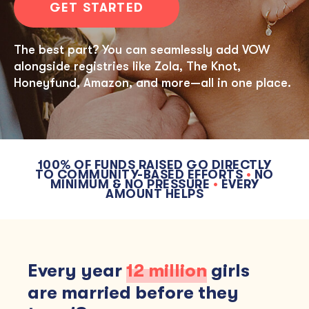
GET STARTED
The best part? You can seamlessly add VOW
alongside registries like Zola, The Knot,
Honeyfund, Amazon, and more—all in one place.
100% OF FUNDS RAISED GO DIRECTLY
TO COMMUNITY-BASED EFFORTS
•
NO
MINIMUM & NO PRESSURE
•
EVERY
AMOUNT HELPS
Every year
12 million
girls
are married before they