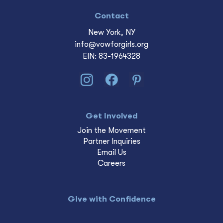
Contact
New York, NY
info@vowforgirls.org
EIN: 83-1964328
Get Involved
Join the Movement
Partner Inquiries
Email Us
Careers
Give with Confidence