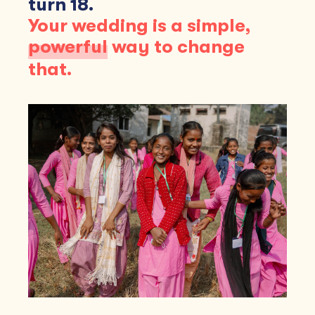
turn 18.
Your wedding is a simple,
powerful
way to change
that.