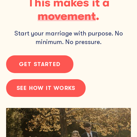
This makes it a
movement
.
Start your marriage with purpose. No
minimum. No pressure.
GET STARTED
SEE HOW IT WORKS