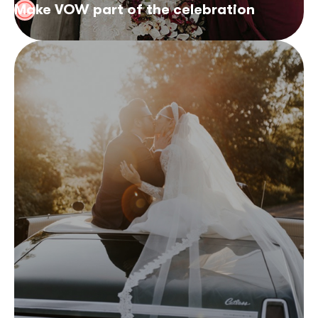
Make VOW part of the celebration