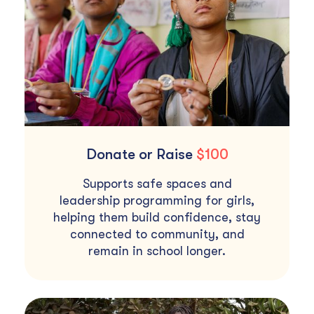
Donate or Raise
$100
Supports safe spaces and
leadership programming for girls,
helping them build confidence, stay
connected to community, and
remain in school longer.