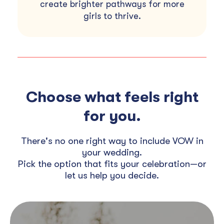
create brighter pathways for more
girls to thrive.
Choose what feels right
for you.
There's no one right way to include VOW in
your wedding.
Pick the option that fits your celebration—or
let us help you decide.