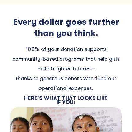
Every dollar goes further
than you think.
100% of your donation supports
community-based programs that help girls
build brighter futures—
thanks to generous donors who fund our
operational expenses.
HERE'S WHAT THAT LOOKS LIKE
IF YOU: