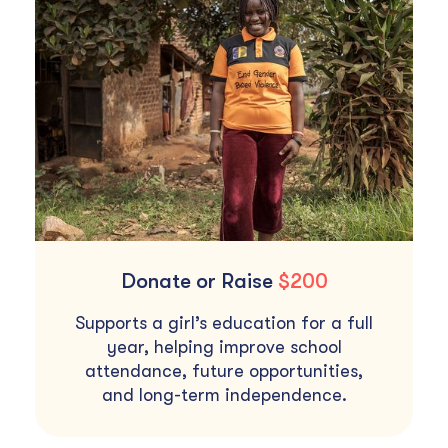
Donate or Raise
$200
Supports a girl’s education for a full
year, helping improve school
attendance, future opportunities,
and long-term independence.