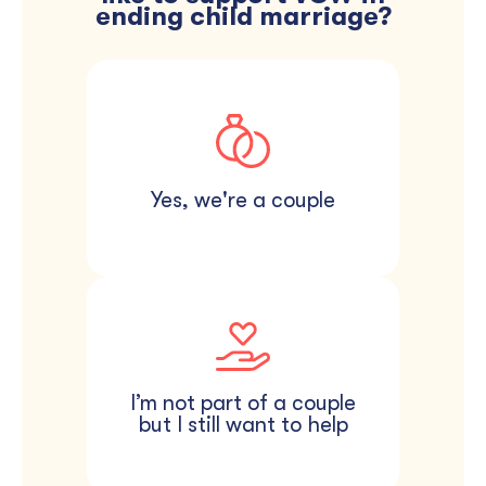
ending child marriage?
Give in honor of your
Skip the traditional favors
wedding day. Private,
and donate in your
simple, and done in
guests’ honor instead. A
minutes — give whatever
small card at each seat
feels right to you.
lets them know.
Yes, we're a couple
I’m not part of a couple
but I still want to help