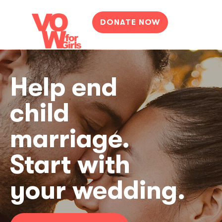
DONATE NOW
Help end
child
marriage.
Start with
your wedding.